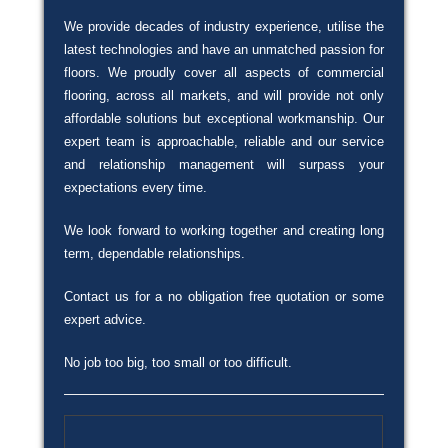
We provide decades of industry experience, utilise the
latest technologies and have an unmatched passion for
floors. We proudly cover all aspects of commercial
flooring, across all markets, and will provide not only
affordable solutions but exceptional workmanship. Our
expert team is approachable, reliable and our service
and relationship management will surpass your
expectations every time.
We look forward to working together and creating long
term, dependable relationships.
Contact us for a no obligation free quotation or some
expert advice.
No job too big, too small or too difficult.