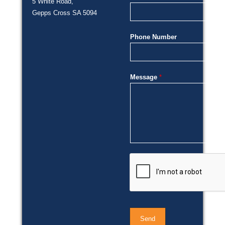
5 White Road,
Gepps Cross SA 5094
Phone Number
Message
*
Send