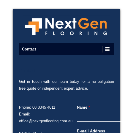
Commercial Flooring Specialists
Next Gen Flooring
Primary Menu
Skip to content
Contact
Contact
Posted on
19/06/2016
By
admin
Get in touch with our team today for a no obligation
free quote or independent expert advice.
Phone: 08 8345 4011
Name
*
Email:
office@nextgenflooring.com.au
E-mail Address