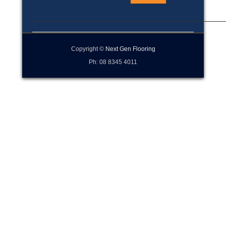
Copyright ©
Next Gen Flooring
Ph: 08 8345 4011