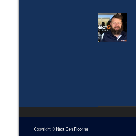
Copyright ©
Next Gen Flooring