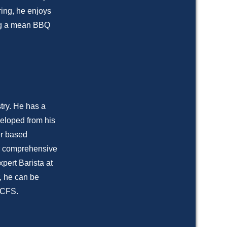
ring, he enjoys
ing a mean BBQ
try. He has a
eloped from his
er based
ver comprehensive
xpert Barista at
, he can be
e CFS.