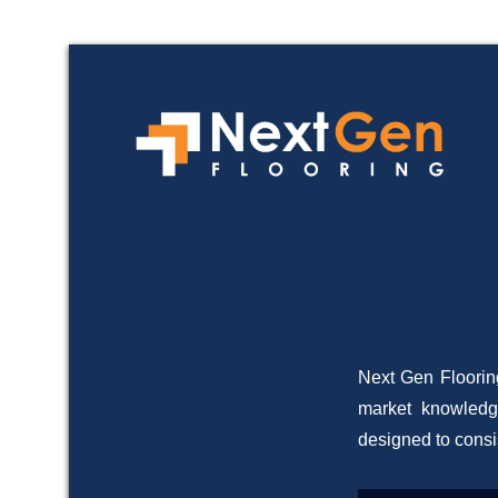
Com
N
About
Posted on
19/06/
Next Gen Flooring
market knowledg
designed to consi