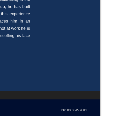
up, he has built
d this experience
laces him in an
not at work he is
scoffing his face
Ph: 08 8345 4011