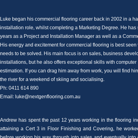
Luke began his commercial flooring career back in 2002 in a h
installation role, whilst completing a Marketing Degree. He has 
years as a Project and Installation Manager as well as a Comme
His energy and excitement for commercial flooring is best see
needs to be solved. His main focus is on sales, business deve
installations, but he also offers exceptional skills with compute
estimation. If you can drag him away from work, you will find hi
the river for a weekend of skiing and socialising.
Ph: 0411 614 890
Email: luke@nextgenflooring.com.au
Andrew has spent the past 12 years working in the flooring ind
attaining a Cert 3 in Floor Finishing and Covering, he worked
before working his way through into sales and eventually into 