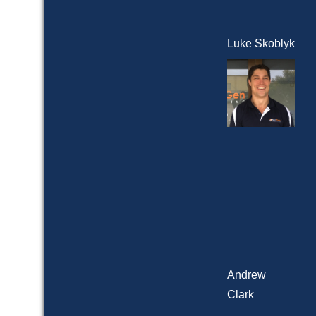
Luke Skoblyk
Andrew
Clark