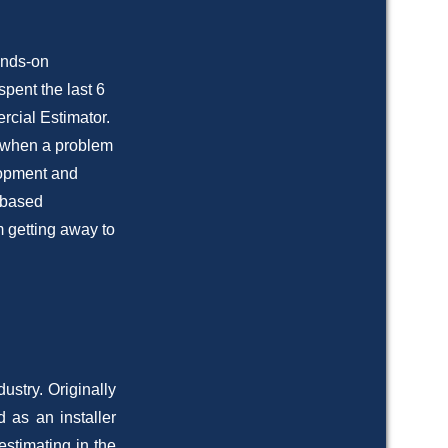
ands-on
spent the last 6
rcial Estimator.
n when a problem
lopment and
r based
m getting away to
ustry. Originally
 as an installer
estimating in the