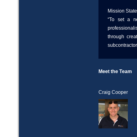
Mission Stat
“To set a ne
professional
through crea
subcontractor
Meet the Team
Craig Cooper