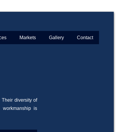
ces
Markets
Gallery
Contact
Their diversity of
d workmanship is