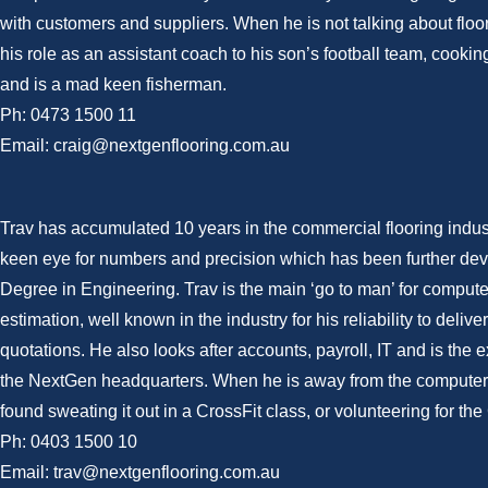
with customers and suppliers. When he is not talking about floo
his role as an assistant coach to his son’s football team, cook
and is a mad keen fisherman.
Ph: 0473 1500 11
Email: craig@nextgenflooring.com.au
Trav has accumulated 10 years in the commercial flooring indus
keen eye for numbers and precision which has been further dev
Degree in Engineering. Trav is the main ‘go to man’ for comput
estimation, well known in the industry for his reliability to deli
quotations. He also looks after accounts, payroll, IT and is the e
the NextGen headquarters. When he is away from the computer
found sweating it out in a CrossFit class, or volunteering for th
Ph: 0403 1500 10
Email: trav@nextgenflooring.com.au