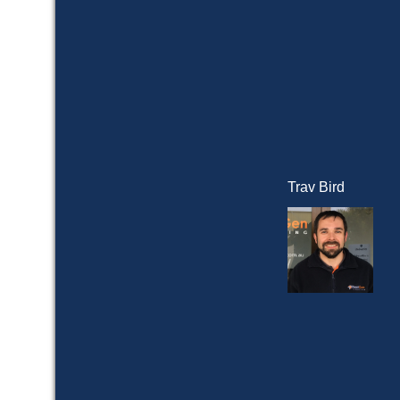
Trav Bird