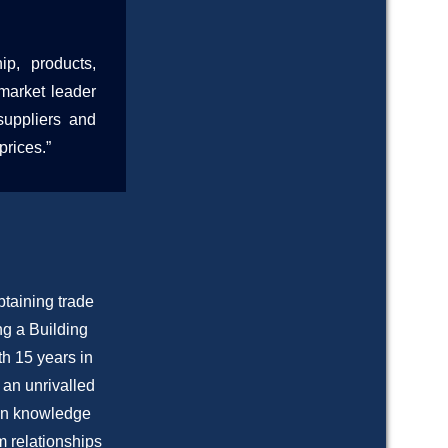
p, products,
market leader
suppliers and
prices.”
btaining trade
ng a Building
h 15 years in
 an unrivalled
s on knowledge
m relationships