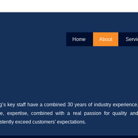
mercial Flooring Specialists
ext Gen Flooring
Primary Menu
Skip to content
Home
About
Servi
2016
By
admin
’s key staff have a combined 30 years of industry experience. 
e, expertise, combined with a real passion for quality an
stently exceed customers’ expectations.