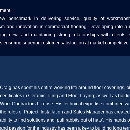
ement
w benchmark in delivering service, quality of workmanshi
ism and innovation in commercial flooring. Developing into a 
ting new, and maintaining strong relationships with clients, 
s ensuring superior customer satisfaction at market competitive 
Craig has spent his entire working life around floor coverings, o
certificates in Ceramic Tiling and Floor Laying, as well as holdi
Work Contractors License. His technical expertise combined wit
the roles of Project, Installation and Sales Manager has created
ability to find solutions and ‘pull rabbits out of hats’. His hand
and passion for the industry has been a key to building long ter