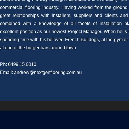
commercial flooring industry. Having worked from the ground 
great relationships with installers, suppliers and clients an
combined with a knowledge of all facets of installation p
excellent position as our newest Project Manager. When he is 
spending time with his beloved French Bulldogs, at the gym or 
at one of the burger bars around town.
Ph: 0499 15 0010
Email: andrew@nextgenflooring.com.au